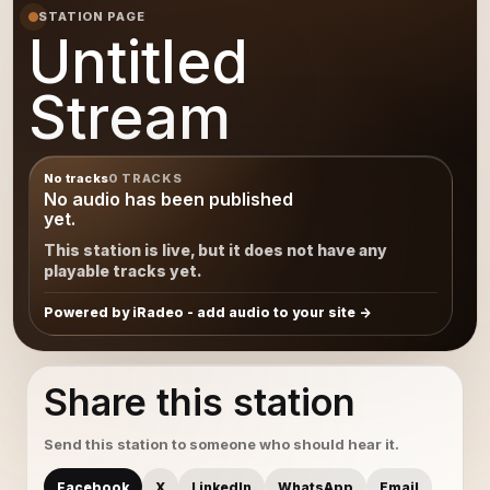
STATION PAGE
Untitled
Stream
No tracks
0 TRACKS
No audio has been published
yet.
This station is live, but it does not have any
playable tracks yet.
Powered by iRadeo - add audio to your site
Share this station
Send this station to someone who should hear it.
Facebook
X
LinkedIn
WhatsApp
Email