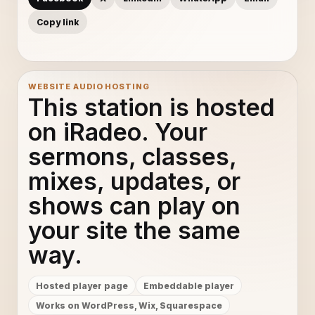
Copy link
WEBSITE AUDIO HOSTING
This station is hosted
on iRadeo. Your
sermons, classes,
mixes, updates, or
shows can play on
your site the same
way.
Hosted player page
Embeddable player
Works on WordPress, Wix, Squarespace