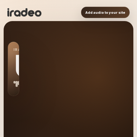
Add audio to your site
IRADEO STATION
US