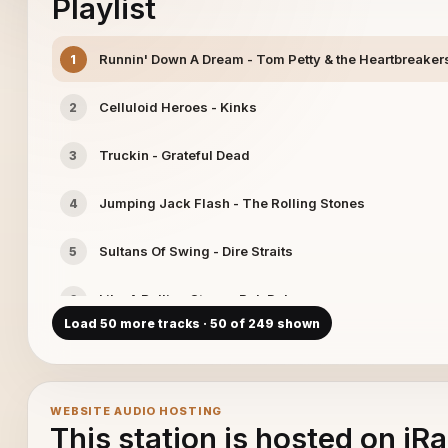
Playlist
Runnin' Down A Dream - Tom Petty & the Heartbreaker
1
Celluloid Heroes - Kinks
2
Truckin - Grateful Dead
3
Jumping Jack Flash - The Rolling Stones
4
Sultans Of Swing - Dire Straits
5
Like A Rolling Stone - Bob Dylan
6
Load 50 more tracks · 50 of 249 shown
China Grove - Doobie Brothers
7
Don't Let Me Be Misunderstood - Animals
8
WEBSITE AUDIO HOSTING
This station is hosted on iR
515 - The Who
9