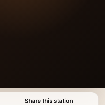
akers
Share this station