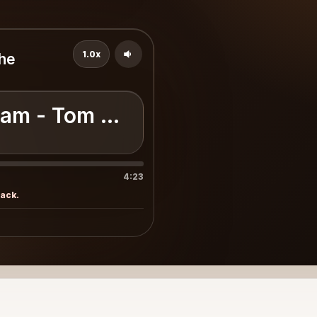
1.0x
the
am - Tom Petty & the Heartbre
4:23
rack.