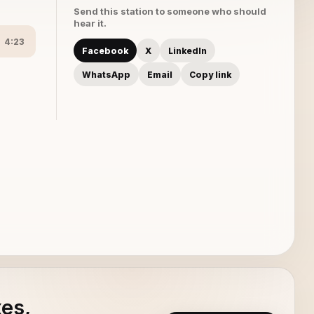
Send this station to someone who should
hear it.
4:23
Facebook
X
LinkedIn
WhatsApp
Email
Copy link
xes,