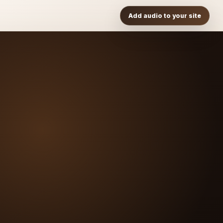
Add audio to your site