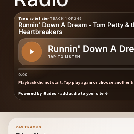
pus
Tap play to listen
TRACK 1 OF 249
Runnin' Down A Dream - Tom Petty & 
Heartbreakers
Runnin' Down A Dre
TAP TO LISTEN
0:00
Playback did not start. Tap play again or choose another t
Powered by iRadeo - add audio to your site
249 TRACKS