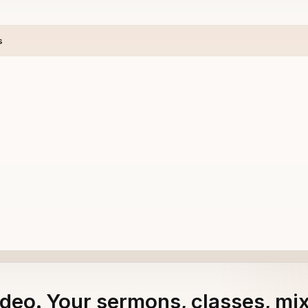
s
adeo. Your sermons, classes, mi