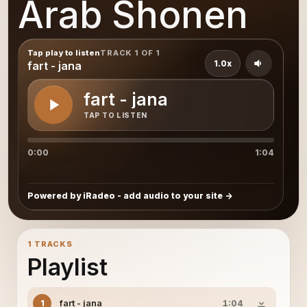
Arab Shonen
Tap play to listen
TRACK 1 OF 1
1.0x
fart - jana
fart - jana
TAP TO LISTEN
0:00
1:04
Powered by iRadeo - add audio to your site
1 TRACKS
Playlist
fart - jana
1
1:04