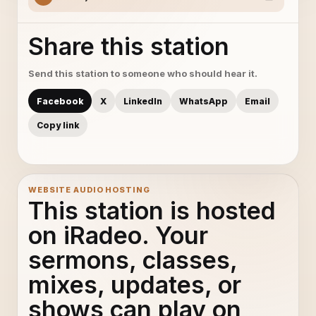
Share this station
Send this station to someone who should hear it.
Facebook
X
LinkedIn
WhatsApp
Email
Copy link
WEBSITE AUDIO HOSTING
This station is hosted
on iRadeo. Your
sermons, classes,
mixes, updates, or
shows can play on