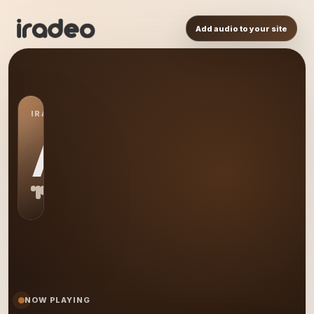
Add audio to your site
IRADEO STATION
AS
NOW PLAYING