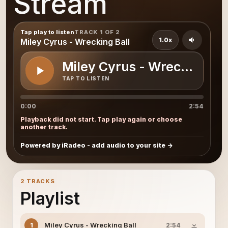
Stream
Tap play to listen
TRACK 1 OF 2
1.0x
Miley Cyrus - Wrecking Ball
Miley Cyrus - Wrecking Bal
TAP TO LISTEN
0:00
2:54
Playback did not start. Tap play again or choose
another track.
Powered by iRadeo - add audio to your site
2 TRACKS
Playlist
Miley Cyrus - Wrecking Ball
1
2:54