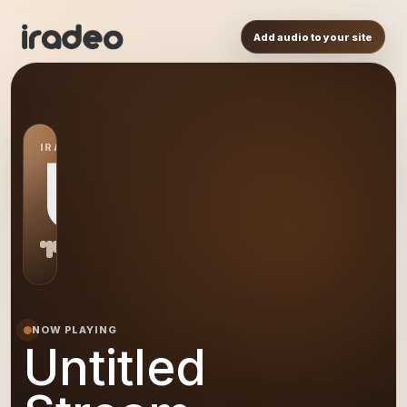
Add audio to your site
IRADEO STATION
US
NOW PLAYING
Untitled