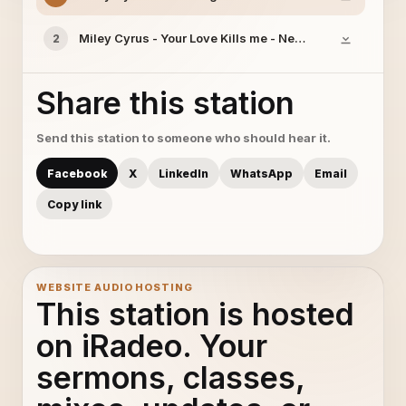
Miley Cyrus - Your Love Kills me - New Song 2014
2
Share this station
Send this station to someone who should hear it.
Facebook
X
LinkedIn
WhatsApp
Email
Copy link
WEBSITE AUDIO HOSTING
This station is hosted
on iRadeo. Your
sermons, classes,