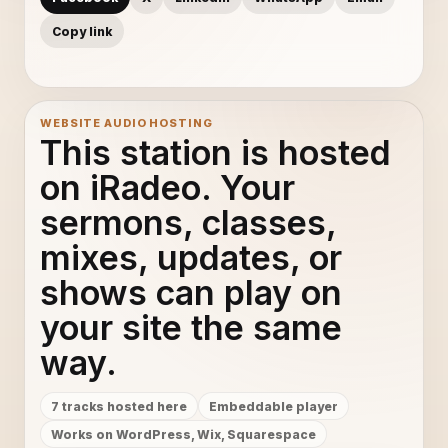
Copy link
WEBSITE AUDIO HOSTING
This station is hosted
on iRadeo. Your
sermons, classes,
mixes, updates, or
shows can play on
your site the same
way.
7 tracks hosted here
Embeddable player
Works on WordPress, Wix, Squarespace