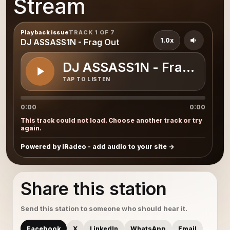
Stream
Playback issue
TRACK 1 OF 7
1.0x
DJ ASSASS1N - Frag Out
DJ ASSASS1N - Frag Out
TAP TO LISTEN
0:00
0:00
This track could not load. Choose another track or try
again.
Powered by iRadeo - add audio to your site
Share this station
Send this station to someone who should hear it.
Facebook
X
LinkedIn
WhatsApp
Email