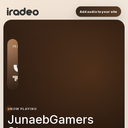
Add audio to your site
IRADEO STATION
JS
NOW PLAYING
JunaebGamers