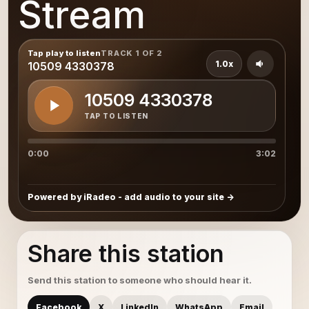
Stream
Tap play to listen
TRACK 1 OF 2
1.0x
10509 4330378
10509 4330378
TAP TO LISTEN
0:00
3:02
Powered by iRadeo - add audio to your site
Share this station
Send this station to someone who should hear it.
Facebook
X
LinkedIn
WhatsApp
Email