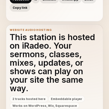
Copy link
WEBSITE AUDIO HOSTING
This station is hosted
on iRadeo. Your
sermons, classes,
mixes, updates, or
shows can play on
your site the same
way.
2 tracks hosted here
Embeddable player
Works on WordPress, Wix, Squarespace