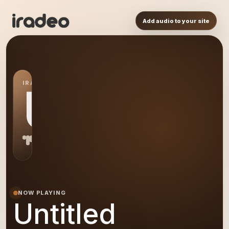
Add audio to your site
IRADEO STATION
US
NOW PLAYING
Untitled