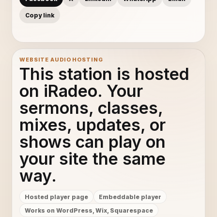
Copy link
WEBSITE AUDIO HOSTING
This station is hosted
on iRadeo. Your
sermons, classes,
mixes, updates, or
shows can play on
your site the same
way.
Hosted player page
Embeddable player
Works on WordPress, Wix, Squarespace