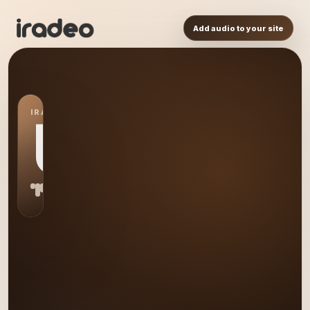
Add audio to your site
IRADEO STATION
US