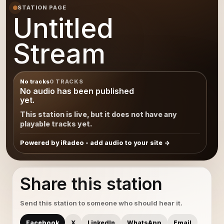
STATION PAGE
Untitled
Stream
No tracks
0 TRACKS
No audio has been published
yet.
This station is live, but it does not have any
playable tracks yet.
Powered by iRadeo - add audio to your site
Share this station
Send this station to someone who should hear it.
Facebook
X
LinkedIn
WhatsApp
Email