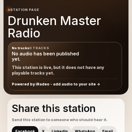
STATION PAGE
Drunken Master
Radio
No tracks
0 TRACKS
No audio has been published
yet.
This station is live, but it does not have any
playable tracks yet.
Powered by iRadeo - add audio to your site
Share this station
Send this station to someone who should hear it.
Facebook
X
LinkedIn
WhatsApp
Email