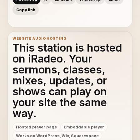
Copy link
WEBSITE AUDIO HOSTING
This station is hosted
on iRadeo. Your
sermons, classes,
mixes, updates, or
shows can play on
your site the same
way.
Hosted player page
Embeddable player
Works on WordPress, Wix, Squarespace