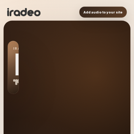
Add audio to your site
IRADEO STATION
DM