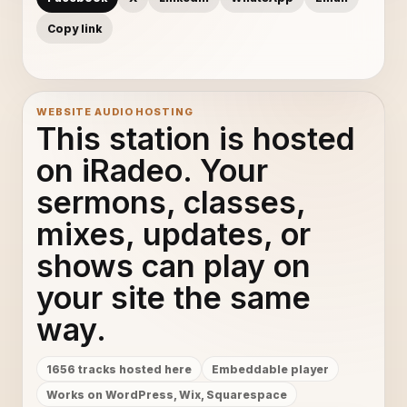
Copy link
WEBSITE AUDIO HOSTING
This station is hosted
on iRadeo. Your
sermons, classes,
mixes, updates, or
shows can play on
your site the same
way.
1656 tracks hosted here
Embeddable player
Works on WordPress, Wix, Squarespace