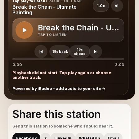
Tap play to listen
TRACK 1 OF 1,656
1.0x
Break the Chain - Ultimate
Painting
Break the Chain - Ultimate
TAP TO LISTEN
15s
15s back
ahead
0:00
3:03
Playback did not start. Tap play again or choose
another track.
Powered by iRadeo - add audio to your site
Share this station
Send this station to someone who should hear it.
Facebook
X
LinkedIn
WhatsApp
Email