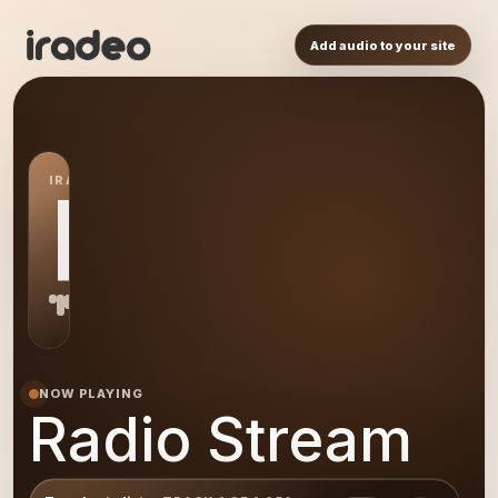
Add audio to your site
IRADEO STATION
RS
NOW PLAYING
Radio Stream