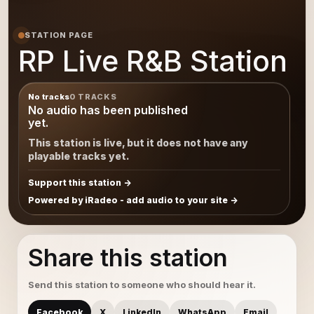
STATION PAGE
RP Live R&B Station
No tracks
0 TRACKS
No audio has been published
yet.
This station is live, but it does not have any
playable tracks yet.
Support this station
Powered by iRadeo - add audio to your site
Share this station
Send this station to someone who should hear it.
Facebook
X
LinkedIn
WhatsApp
Email