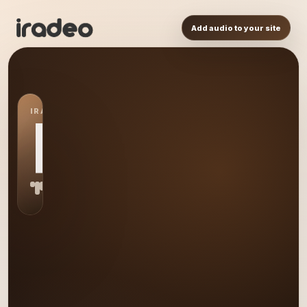
Add audio to your site
IRADEO STATION
RP