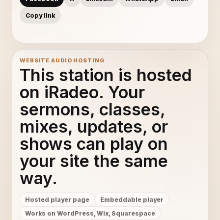
Copy link
WEBSITE AUDIO HOSTING
This station is hosted
on iRadeo. Your
sermons, classes,
mixes, updates, or
shows can play on
your site the same
way.
Hosted player page
Embeddable player
Works on WordPress, Wix, Squarespace