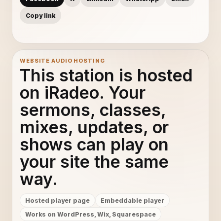
Copy link
WEBSITE AUDIO HOSTING
This station is hosted
on iRadeo. Your
sermons, classes,
mixes, updates, or
shows can play on
your site the same
way.
Hosted player page
Embeddable player
Works on WordPress, Wix, Squarespace