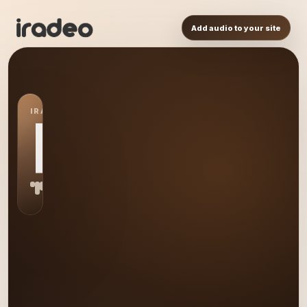
Add audio to your site
IRADEO STATION
RL