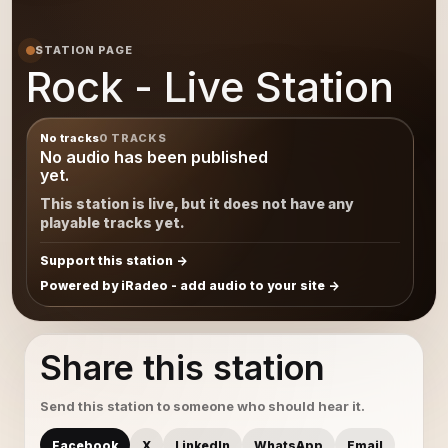
STATION PAGE
Rock - Live Station
No tracks
0 TRACKS
No audio has been published
yet.
This station is live, but it does not have any
playable tracks yet.
Support this station
Powered by iRadeo - add audio to your site
Share this station
Send this station to someone who should hear it.
Facebook
X
LinkedIn
WhatsApp
Email