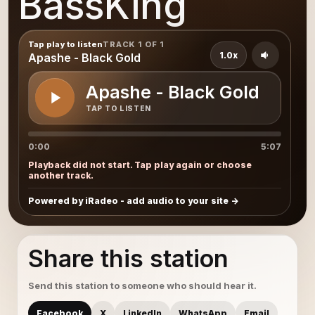
BassKing
Tap play to listen
TRACK 1 OF 1
1.0x
Apashe - Black Gold
Apashe - Black Gold
TAP TO LISTEN
0:00
5:07
Playback did not start. Tap play again or choose
another track.
Powered by iRadeo - add audio to your site
Share this station
Send this station to someone who should hear it.
Facebook
X
LinkedIn
WhatsApp
Email