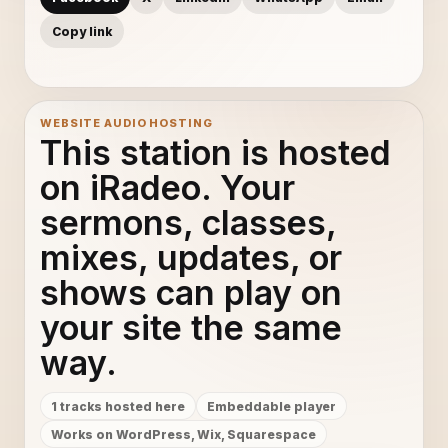
Copy link
WEBSITE AUDIO HOSTING
This station is hosted
on iRadeo. Your
sermons, classes,
mixes, updates, or
shows can play on
your site the same
way.
1 tracks hosted here
Embeddable player
Works on WordPress, Wix, Squarespace