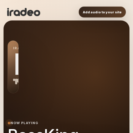
Add audio to your site
IRADEO STATION
BA
NOW PLAYING