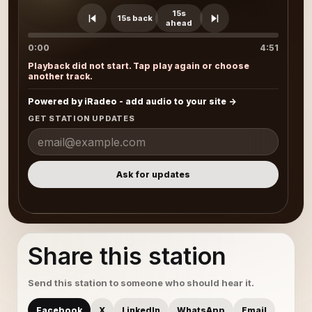
15s
15s back
ahead
0:00
4:51
Playback did not start. Tap play again or choose
another track.
Powered by iRadeo - add audio to your site
GET STATION UPDATES
Ask for updates
Share this station
Send this station to someone who should hear it.
Facebook
X
LinkedIn
WhatsApp
Email