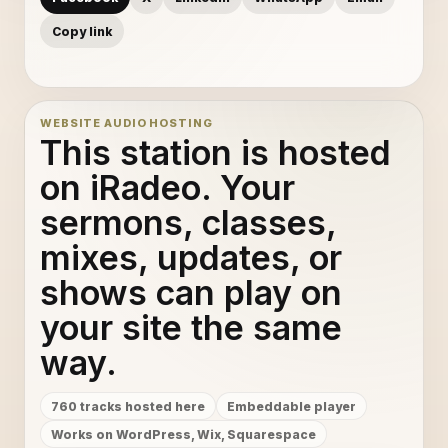
Copy link
WEBSITE AUDIO HOSTING
This station is hosted
on iRadeo. Your
sermons, classes,
mixes, updates, or
shows can play on
your site the same
way.
760 tracks hosted here
Embeddable player
Works on WordPress, Wix, Squarespace