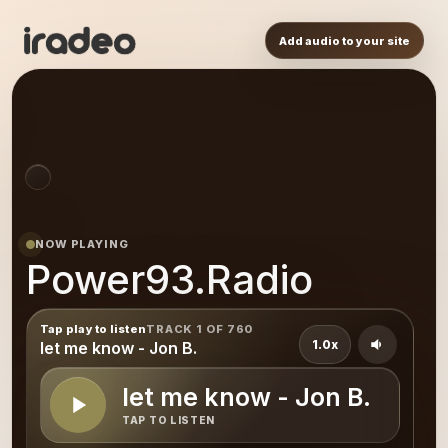
Add audio to your site
NOW PLAYING
Power93.Radio
Tap play to listen
TRACK 1 OF 760
1.0x
let me know - Jon B.
let me know - Jon B.
TAP TO LISTEN