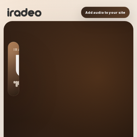
Add audio to your site
IRADEO STATION
US