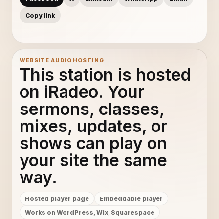
Copy link
WEBSITE AUDIO HOSTING
This station is hosted
on iRadeo. Your
sermons, classes,
mixes, updates, or
shows can play on
your site the same
way.
Hosted player page
Embeddable player
Works on WordPress, Wix, Squarespace