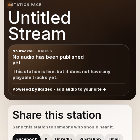
STATION PAGE
Untitled
Stream
No tracks
0 TRACKS
No audio has been published
yet.
This station is live, but it does not have any
playable tracks yet.
Powered by iRadeo - add audio to your site
Share this station
Send this station to someone who should hear it.
Facebook
X
LinkedIn
WhatsApp
Email