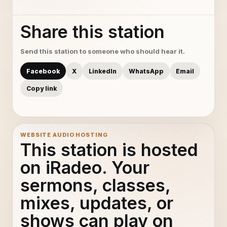
Share this station
Send this station to someone who should hear it.
Facebook
X
LinkedIn
WhatsApp
Email
Copy link
WEBSITE AUDIO HOSTING
This station is hosted
on iRadeo. Your
sermons, classes,
mixes, updates, or
shows can play on