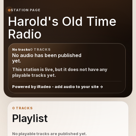
STATION PAGE
Harold's Old Time
Radio
No tracks
0 TRACKS
No audio has been published
yet.
This station is live, but it does not have any
playable tracks yet.
Powered by iRadeo - add audio to your site
0 TRACKS
Playlist
No playable tracks are published yet.