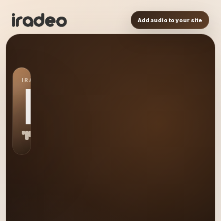
Add audio to your site
IRADEO STATION
HO