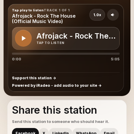
Tap play to listen
TRACK 1 OF 1
1.0x
Afrojack - Rock The House
(Official Music Video)
Afrojack - Rock The House 
TAP TO LISTEN
0:00
5:05
Support this station
Powered by iRadeo - add audio to your site
Share this station
Send this station to someone who should hear it.
Facebook
X
LinkedIn
WhatsApp
Email