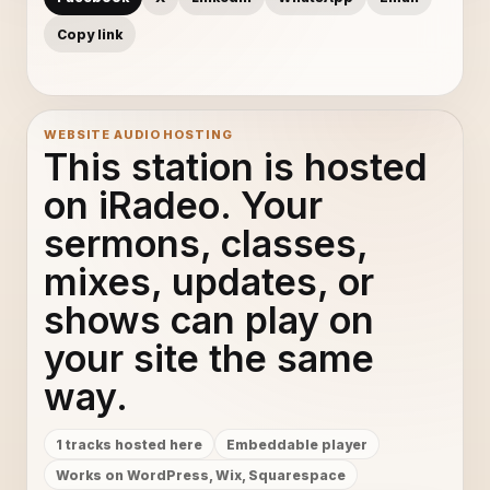
Copy link
WEBSITE AUDIO HOSTING
This station is hosted
on iRadeo. Your
sermons, classes,
mixes, updates, or
shows can play on
your site the same
way.
1 tracks hosted here
Embeddable player
Works on WordPress, Wix, Squarespace