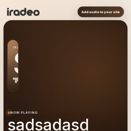
Add audio to your site
IRADEO STATION
SA
NOW PLAYING
sadsadasd