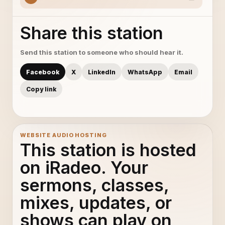
Share this station
Send this station to someone who should hear it.
Facebook
X
LinkedIn
WhatsApp
Email
Copy link
WEBSITE AUDIO HOSTING
This station is hosted
on iRadeo. Your
sermons, classes,
mixes, updates, or
shows can play on