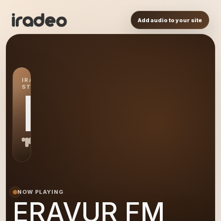
Add audio to your site
IRADEO
STATION
EF
NOW PLAYING
ERAVUR FM