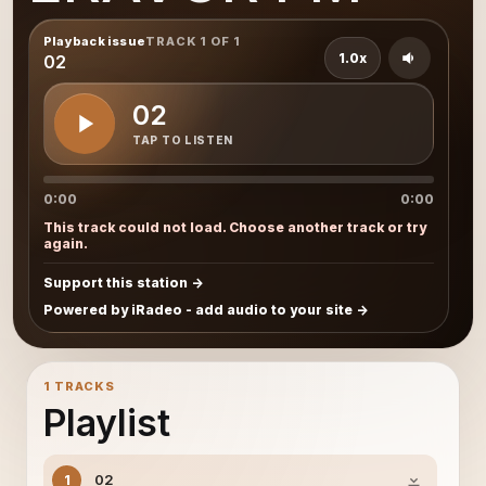
Playback issue
TRACK 1 OF 1
1.0x
02
02
TAP TO LISTEN
0:00
0:00
This track could not load. Choose another track or try
again.
Support this station
Powered by iRadeo - add audio to your site
1 TRACKS
Playlist
02
1