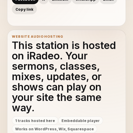
Copy link
WEBSITE AUDIO HOSTING
This station is hosted
on iRadeo. Your
sermons, classes,
mixes, updates, or
shows can play on
your site the same
way.
1 tracks hosted here
Embeddable player
Works on WordPress, Wix, Squarespace