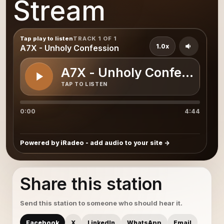
Stream
Tap play to listen
TRACK 1 OF 1
1.0x
A7X - Unholy Confession
A7X - Unholy Confession
TAP TO LISTEN
0:00
4:44
Powered by iRadeo - add audio to your site
Share this station
Send this station to someone who should hear it.
Facebook
X
LinkedIn
WhatsApp
Email