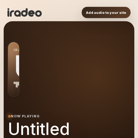
Add audio to your site
IRADEO STATION
US
NOW PLAYING
Untitled