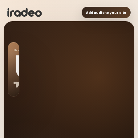
Add audio to your site
IRADEO STATION
US