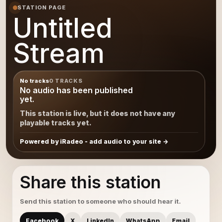
STATION PAGE
Untitled
Stream
No tracks
0 TRACKS
No audio has been published
yet.
This station is live, but it does not have any
playable tracks yet.
Powered by iRadeo - add audio to your site
Share this station
Send this station to someone who should hear it.
Facebook
X
LinkedIn
WhatsApp
Email