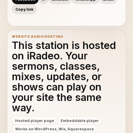
Copy link
WEBSITE AUDIO HOSTING
This station is hosted
on iRadeo. Your
sermons, classes,
mixes, updates, or
shows can play on
your site the same
way.
Hosted player page
Embeddable player
Works on WordPress, Wix, Squarespace