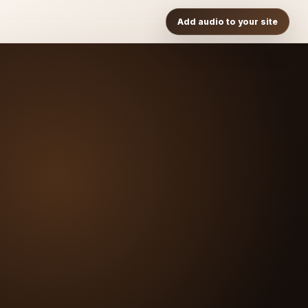
Add audio to your site