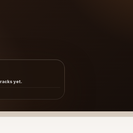
tracks yet.