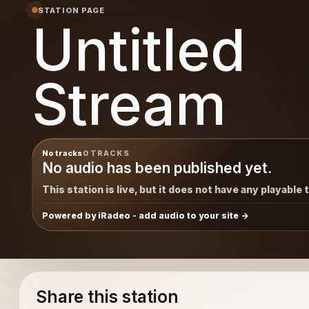
STATION PAGE
Untitled
Stream
No tracks
0 TRACKS
No audio has been published yet.
This station is live, but it does not have any playable 
Powered by iRadeo - add audio to your site
Share this station