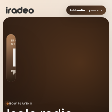
Add audio to your site
IRADEO
STATION
IR
NOW PLAYING