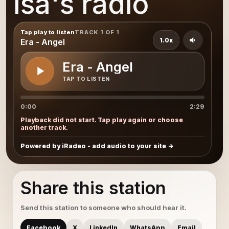
Isa's radio
Tap play to listen
TRACK 1 OF 1
1.0x
Era - Angel
Era - Angel
TAP TO LISTEN
0:00
2:29
Playback did not start. Tap play again or choose
another track.
Powered by iRadeo - add audio to your site
Share this station
Send this station to someone who should hear it.
Facebook
X
LinkedIn
WhatsApp
Email