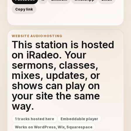
Copy link
WEBSITE AUDIO HOSTING
This station is hosted
on iRadeo. Your
sermons, classes,
mixes, updates, or
shows can play on
your site the same
way.
1 tracks hosted here
Embeddable player
Works on WordPress, Wix, Squarespace