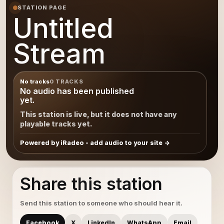
STATION PAGE
Untitled
Stream
No tracks
0 TRACKS
No audio has been published
yet.
This station is live, but it does not have any
playable tracks yet.
Powered by iRadeo - add audio to your site
Share this station
Send this station to someone who should hear it.
Facebook
X
LinkedIn
WhatsApp
Email