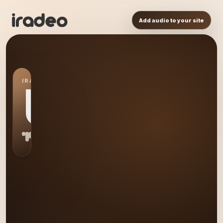
Add audio to your site
IRADEO STATION
US