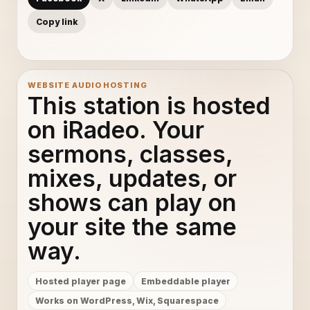
Copy link
WEBSITE AUDIO HOSTING
This station is hosted
on iRadeo. Your
sermons, classes,
mixes, updates, or
shows can play on
your site the same
way.
Hosted player page
Embeddable player
Works on WordPress, Wix, Squarespace