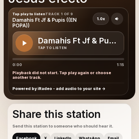
Tap play to listen
TRACK 1 OF 9
1.0x
Damahis Ft Jf & Pupis ((EN
POPA))
Damahis Ft Jf & Pupis ((E
TAP TO LISTEN
0:00
1:15
Playback did not start. Tap play again or choose
another track.
Powered by iRadeo - add audio to your site
Share this station
Send this station to someone who should hear it.
Facebook
X
LinkedIn
WhatsApp
Email