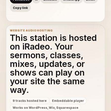
Copy link
WEBSITE AUDIO HOSTING
This station is hosted
on iRadeo. Your
sermons, classes,
mixes, updates, or
shows can play on
your site the same
way.
9 tracks hosted here
Embeddable player
Works on WordPress, Wix, Squarespace