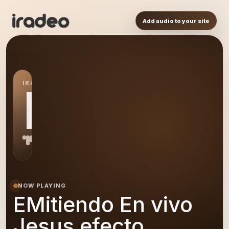
Add audio to your site
IRADEO STATION
EE
NOW PLAYING
EMitiendo En vivo
Jesus efecto