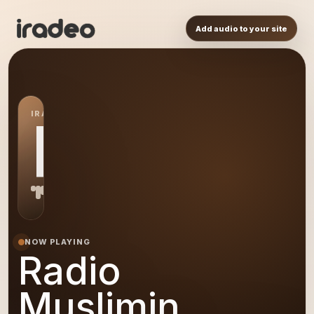
Add audio to your site
IRADEO STATION
RM
NOW PLAYING
Radio
Muslimin