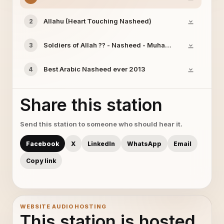
Allahu (Heart Touching Nasheed)
2
Soldiers of Allah ?? - Nasheed - Muhammad & Ahmed M
3
Best Arabic Nasheed ever 2013
4
Share this station
Send this station to someone who should hear it.
Facebook
X
LinkedIn
WhatsApp
Email
Copy link
WEBSITE AUDIO HOSTING
This station is hosted