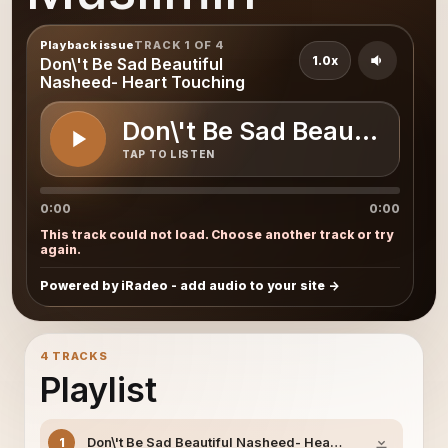
Playback issue
TRACK 1 OF 4
1.0x
Don\'t Be Sad Beautiful
Nasheed- Heart Touching
Don\'t Be Sad Beautiful N
TAP TO LISTEN
0:00
0:00
This track could not load. Choose another track or try
again.
Powered by iRadeo - add audio to your site
4 TRACKS
Playlist
Don\'t Be Sad Beautiful Nasheed- Heart Touching
1