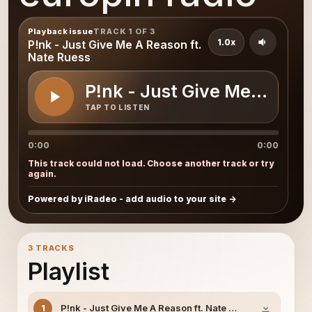
Playback issue
TRACK 1 OF 3
1.0x
P!nk - Just Give Me A Reason ft.
Nate Ruess
P!nk - Just Give Me A Reas
TAP TO LISTEN
0:00
0:00
This track could not load. Choose another track or try
again.
Powered by iRadeo - add audio to your site
3 TRACKS
Playlist
P!nk - Just Give Me A Reason ft. Nate Ruess
1