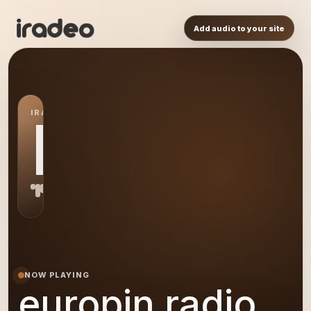
Add audio to your site
IRADEO STATION
ER
NOW PLAYING
europin radio