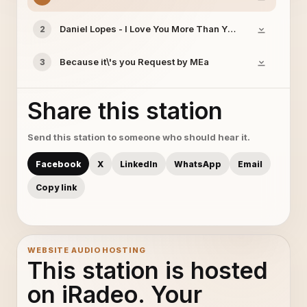
Daniel Lopes - I Love You More Than Yesterday-Reques
2
Because it\'s you Request by MEa
3
Share this station
Send this station to someone who should hear it.
Facebook
X
LinkedIn
WhatsApp
Email
Copy link
WEBSITE AUDIO HOSTING
This station is hosted
on iRadeo. Your