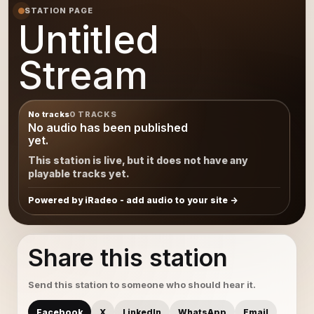
STATION PAGE
Untitled
Stream
No tracks
0 TRACKS
No audio has been published
yet.
This station is live, but it does not have any
playable tracks yet.
Powered by iRadeo - add audio to your site
Share this station
Send this station to someone who should hear it.
Facebook
X
LinkedIn
WhatsApp
Email