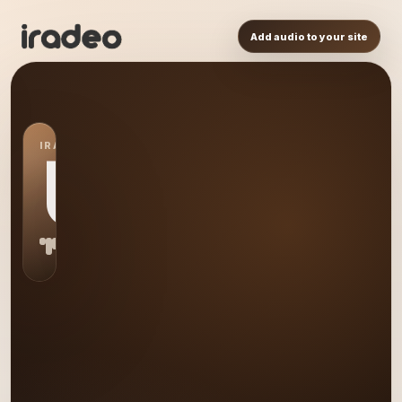
Add audio to your site
IRADEO STATION
US