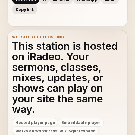
Copy link
WEBSITE AUDIO HOSTING
This station is hosted
on iRadeo. Your
sermons, classes,
mixes, updates, or
shows can play on
your site the same
way.
Hosted player page
Embeddable player
Works on WordPress, Wix, Squarespace