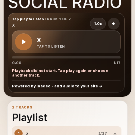
SOCIAL RADIO
Tap play to listen
TRACK 1 OF 2
1.0x
x
x
TAP TO LISTEN
0:00
1:17
Playback did not start. Tap play again or choose
another track.
Powered by iRadeo - add audio to your site
2 TRACKS
Playlist
x
1
1:17