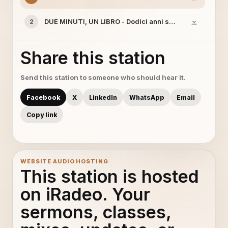
DUE MINUTI, UN LIBRO - Dodici anni schiavo
2
Share this station
Send this station to someone who should hear it.
Facebook
X
LinkedIn
WhatsApp
Email
Copy link
WEBSITE AUDIO HOSTING
This station is hosted
on iRadeo. Your
sermons, classes,