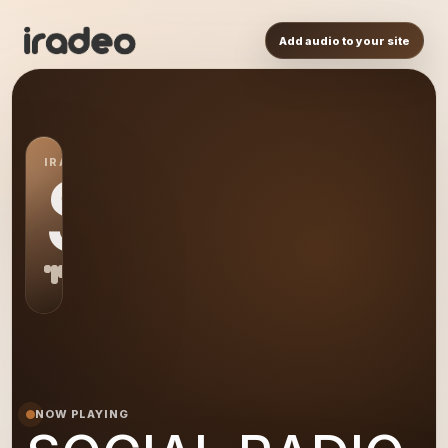
Add audio to your site
IRADEO STATION
SR
NOW PLAYING