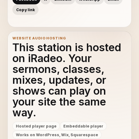
Copy link
WEBSITE AUDIO HOSTING
This station is hosted
on iRadeo. Your
sermons, classes,
mixes, updates, or
shows can play on
your site the same
way.
Hosted player page
Embeddable player
Works on WordPress, Wix, Squarespace