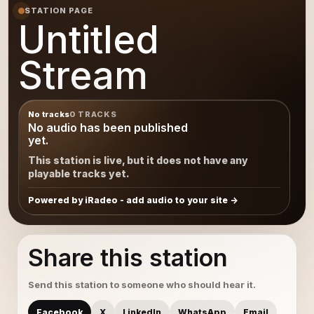
STATION PAGE
Untitled
Stream
No tracks
0 TRACKS
No audio has been published
yet.
This station is live, but it does not have any
playable tracks yet.
Powered by iRadeo - add audio to your site
Share this station
Send this station to someone who should hear it.
Facebook
X
LinkedIn
WhatsApp
Email