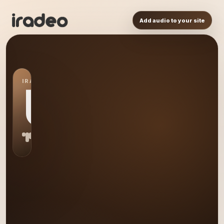
Add audio to your site
IRADEO STATION
US