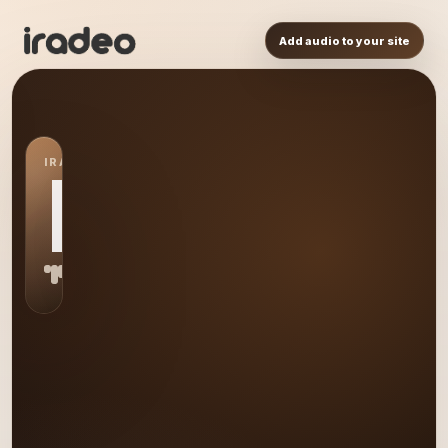
Add audio to your site
IRADEO STATION
HM