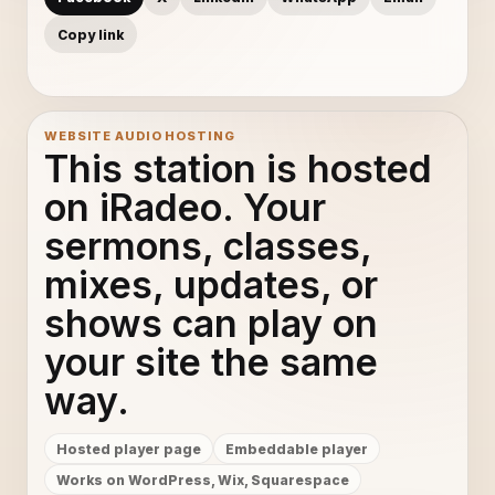
Copy link
WEBSITE AUDIO HOSTING
This station is hosted
on iRadeo. Your
sermons, classes,
mixes, updates, or
shows can play on
your site the same
way.
Hosted player page
Embeddable player
Works on WordPress, Wix, Squarespace