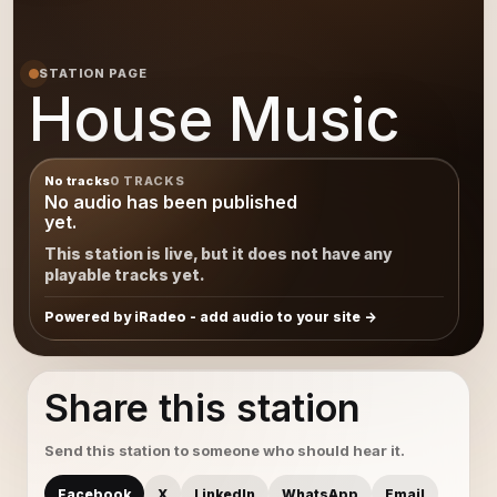
STATION PAGE
House Music
No tracks
0 TRACKS
No audio has been published
yet.
This station is live, but it does not have any
playable tracks yet.
Powered by iRadeo - add audio to your site
Share this station
Send this station to someone who should hear it.
Facebook
X
LinkedIn
WhatsApp
Email