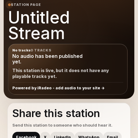
STATION PAGE
Untitled
Stream
No tracks
0 TRACKS
No audio has been published
yet.
This station is live, but it does not have any
playable tracks yet.
Powered by iRadeo - add audio to your site
Share this station
Send this station to someone who should hear it.
Facebook
X
LinkedIn
WhatsApp
Email