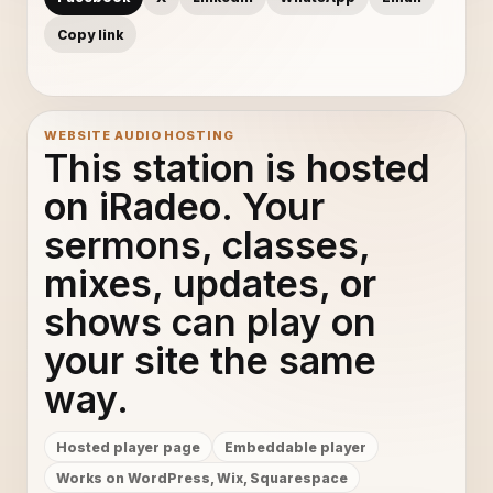
Copy link
WEBSITE AUDIO HOSTING
This station is hosted
on iRadeo. Your
sermons, classes,
mixes, updates, or
shows can play on
your site the same
way.
Hosted player page
Embeddable player
Works on WordPress, Wix, Squarespace