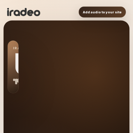
Add audio to your site
IRADEO STATION
US