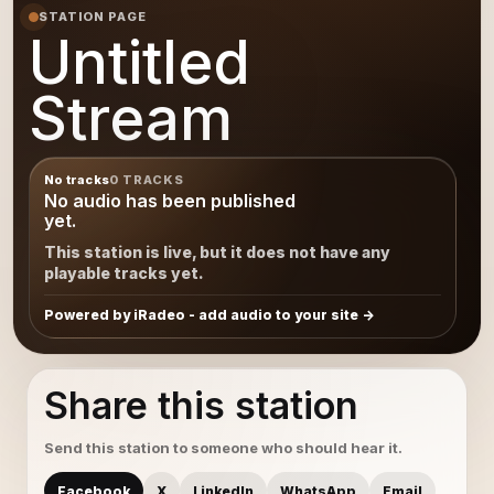
STATION PAGE
Untitled
Stream
No tracks
0 TRACKS
No audio has been published
yet.
This station is live, but it does not have any
playable tracks yet.
Powered by iRadeo - add audio to your site
Share this station
Send this station to someone who should hear it.
Facebook
X
LinkedIn
WhatsApp
Email