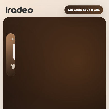
Add audio to your site
IRADEO STATION
US