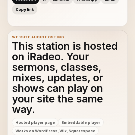
Copy link
WEBSITE AUDIO HOSTING
This station is hosted
on iRadeo. Your
sermons, classes,
mixes, updates, or
shows can play on
your site the same
way.
Hosted player page
Embeddable player
Works on WordPress, Wix, Squarespace