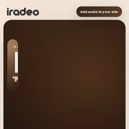
Add audio to your site
IRADEO STATION
RT