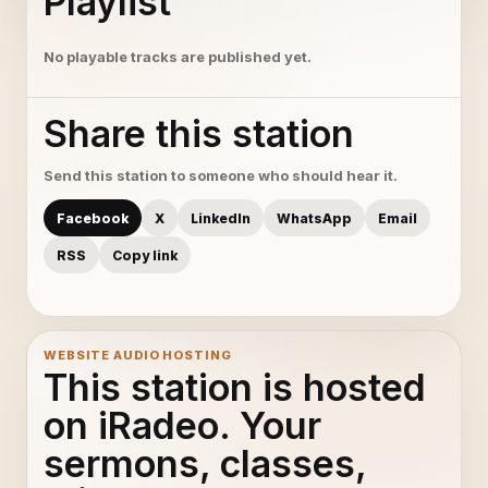
Playlist
No playable tracks are published yet.
Share this station
Send this station to someone who should hear it.
Facebook
X
LinkedIn
WhatsApp
Email
RSS
Copy link
WEBSITE AUDIO HOSTING
This station is hosted
on iRadeo. Your
sermons, classes,