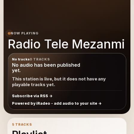
NOW PLAYING
Radio Tele Mezanmi
No tracks
0 TRACKS
No audio has been published
yet.
This station is live, but it does not have any
playable tracks yet.
Subscribe via RSS
Powered by iRadeo - add audio to your site
5 TRACKS