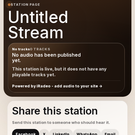
STATION PAGE
Untitled
Stream
No tracks
0 TRACKS
No audio has been published
yet.
This station is live, but it does not have any
playable tracks yet.
Powered by iRadeo - add audio to your site
Share this station
Send this station to someone who should hear it.
Facebook
X
LinkedIn
WhatsApp
Email