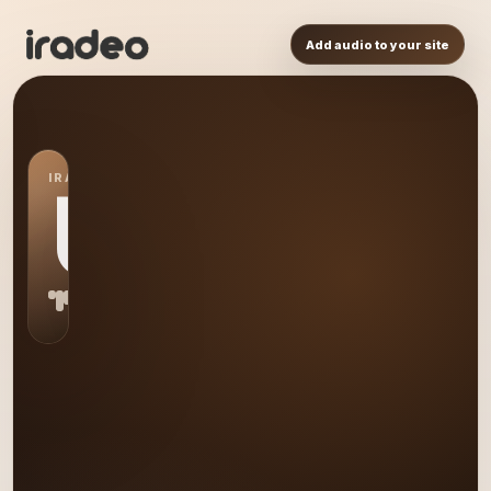
Add audio to your site
IRADEO STATION
US