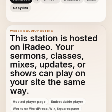
Copy link
WEBSITE AUDIO HOSTING
This station is hosted
on iRadeo. Your
sermons, classes,
mixes, updates, or
shows can play on
your site the same
way.
Hosted player page
Embeddable player
Works on WordPress, Wix, Squarespace