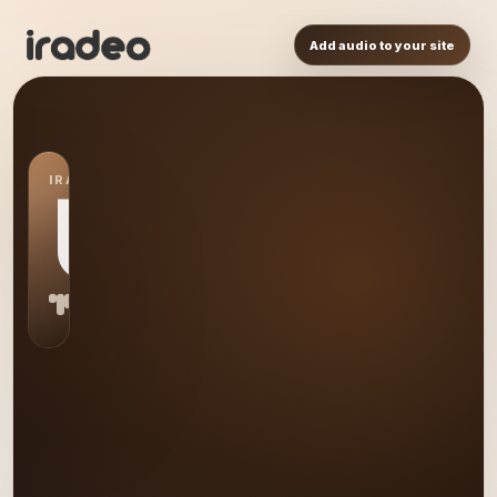
Add audio to your site
IRADEO STATION
US