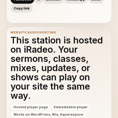
Copy link
WEBSITE AUDIO HOSTING
This station is hosted
on iRadeo. Your
sermons, classes,
mixes, updates, or
shows can play on
your site the same
way.
Hosted player page
Embeddable player
Works on WordPress, Wix, Squarespace