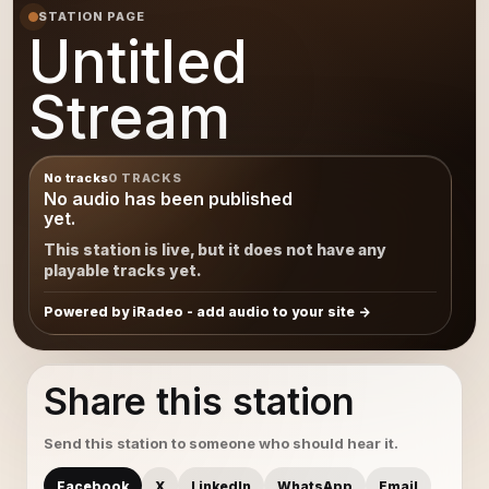
STATION PAGE
Untitled
Stream
No tracks
0 TRACKS
No audio has been published
yet.
This station is live, but it does not have any
playable tracks yet.
Powered by iRadeo - add audio to your site
Share this station
Send this station to someone who should hear it.
Facebook
X
LinkedIn
WhatsApp
Email