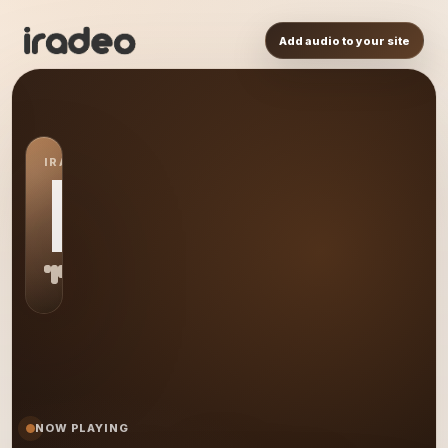
Add audio to your site
IRADEO STATION
MB
NOW PLAYING