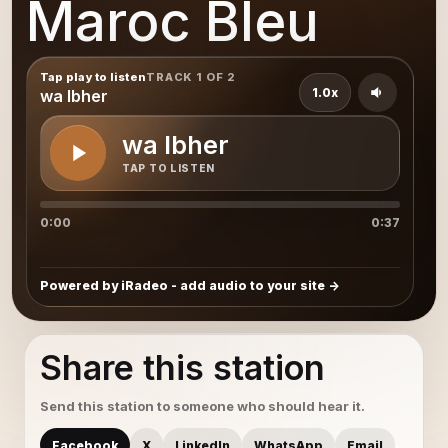
Maroc Bleu
Tap play to listen
TRACK 1 OF 2
1.0x
wa lbher
wa lbher
TAP TO LISTEN
0:00
0:37
Powered by iRadeo - add audio to your site
Share this station
Send this station to someone who should hear it.
Facebook
X
LinkedIn
WhatsApp
Email