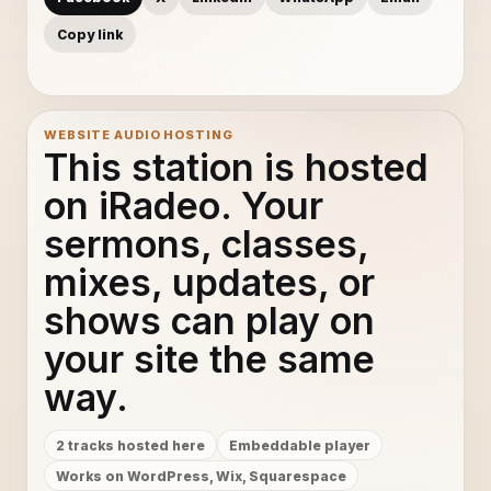
Copy link
WEBSITE AUDIO HOSTING
This station is hosted
on iRadeo. Your
sermons, classes,
mixes, updates, or
shows can play on
your site the same
way.
2 tracks hosted here
Embeddable player
Works on WordPress, Wix, Squarespace