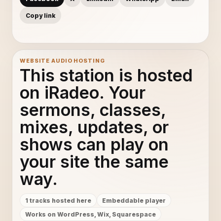
Copy link
WEBSITE AUDIO HOSTING
This station is hosted
on iRadeo. Your
sermons, classes,
mixes, updates, or
shows can play on
your site the same
way.
1 tracks hosted here
Embeddable player
Works on WordPress, Wix, Squarespace