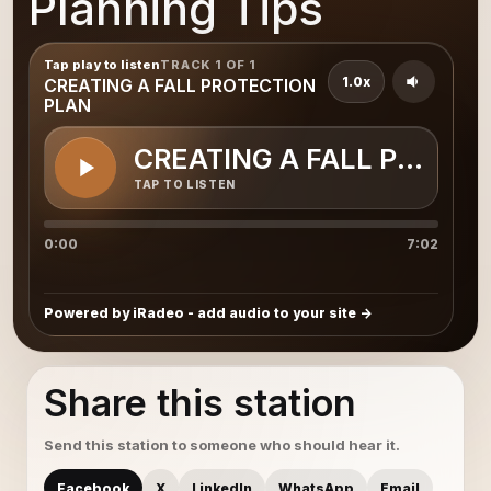
Planning Tips
Tap play to listen
TRACK 1 OF 1
1.0x
CREATING A FALL PROTECTION
PLAN
CREATING A FALL PROTEC
TAP TO LISTEN
0:00
7:02
Powered by iRadeo - add audio to your site
Share this station
Send this station to someone who should hear it.
Facebook
X
LinkedIn
WhatsApp
Email