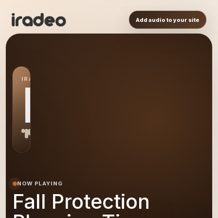
Add audio to your site
IRADEO STATION
FP
NOW PLAYING
Fall Protection