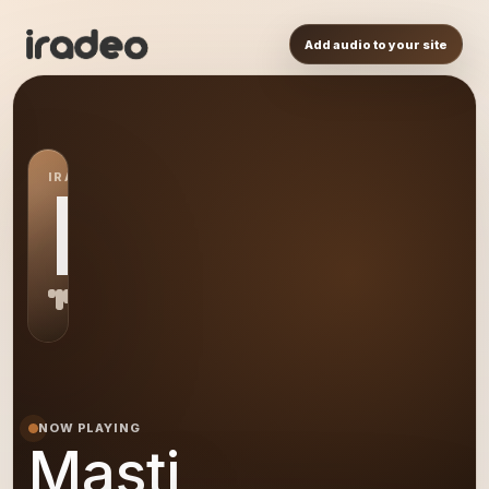
Add audio to your site
IRADEO STATION
MA
NOW PLAYING
Masti