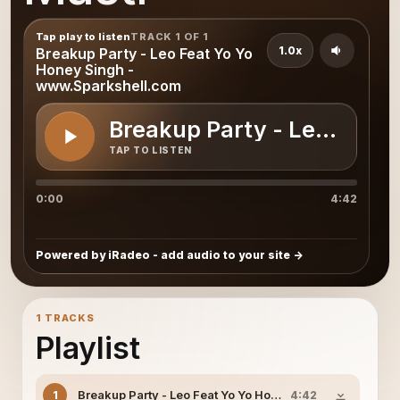
Tap play to listen
TRACK 1 OF 1
1.0x
Breakup Party - Leo Feat Yo Yo
Honey Singh -
www.Sparkshell.com
Breakup Party - Leo Feat
TAP TO LISTEN
0:00
4:42
Powered by iRadeo - add audio to your site
1 TRACKS
Playlist
Breakup Party - Leo Feat Yo Yo Honey Singh - www.Spa
1
4:42