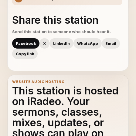
Share this station
Send this station to someone who should hear it.
Facebook
X
LinkedIn
WhatsApp
Email
Copy link
WEBSITE AUDIO HOSTING
This station is hosted
on iRadeo. Your
sermons, classes,
mixes, updates, or
shows can play on