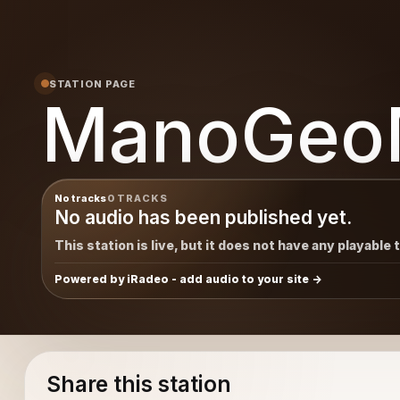
STATION PAGE
ManoGeo
No tracks
0 TRACKS
No audio has been published yet.
This station is live, but it does not have any playable 
Powered by iRadeo - add audio to your site
Share this station