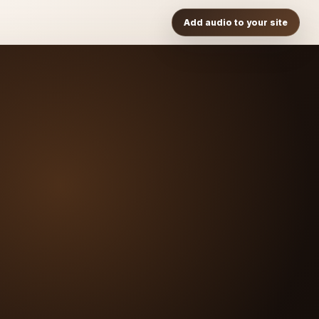
Add audio to your site