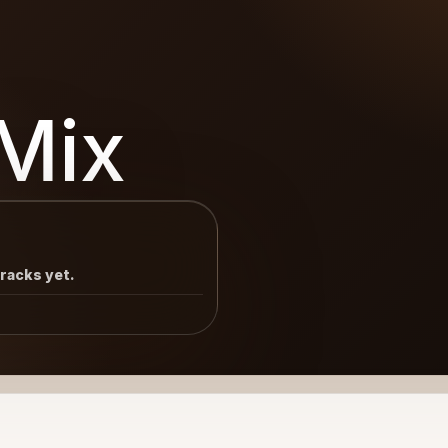
Mix
tracks yet.