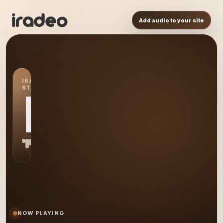
Add audio to your site
IRADEO
STATION
IR
NOW PLAYING