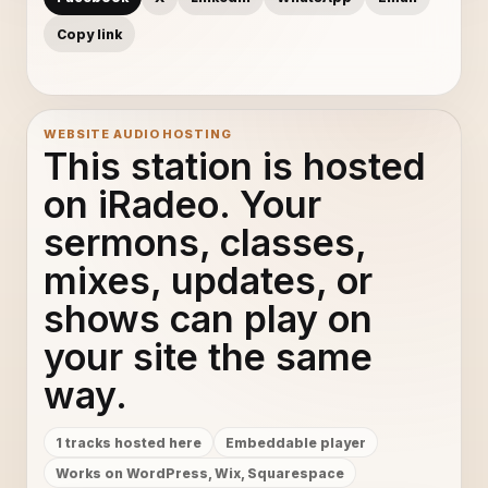
Copy link
WEBSITE AUDIO HOSTING
This station is hosted
on iRadeo. Your
sermons, classes,
mixes, updates, or
shows can play on
your site the same
way.
1 tracks hosted here
Embeddable player
Works on WordPress, Wix, Squarespace