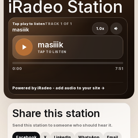
iRadeo Station
Tap play to listen
TRACK 1 OF 1
1.0x
masiiik
masiiik
TAP TO LISTEN
0:00
7:51
Powered by iRadeo - add audio to your site
Share this station
Send this station to someone who should hear it.
Facebook
X
LinkedIn
WhatsApp
Email