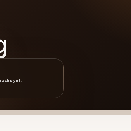
g
tracks yet.