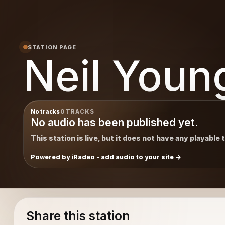
STATION PAGE
Neil Youn
No tracks
0 TRACKS
No audio has been published yet.
This station is live, but it does not have any playable 
Powered by iRadeo - add audio to your site
Share this station