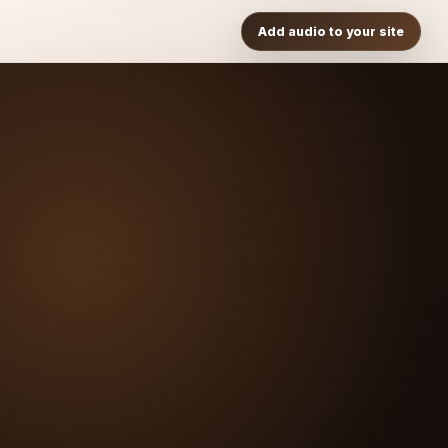
Add audio to your site