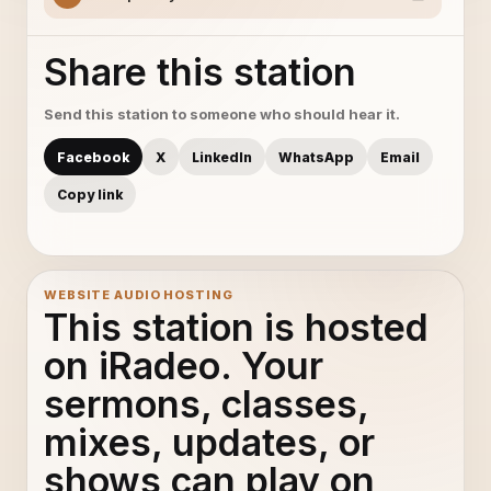
Share this station
Send this station to someone who should hear it.
Facebook
X
LinkedIn
WhatsApp
Email
Copy link
WEBSITE AUDIO HOSTING
This station is hosted
on iRadeo. Your
sermons, classes,
mixes, updates, or
shows can play on