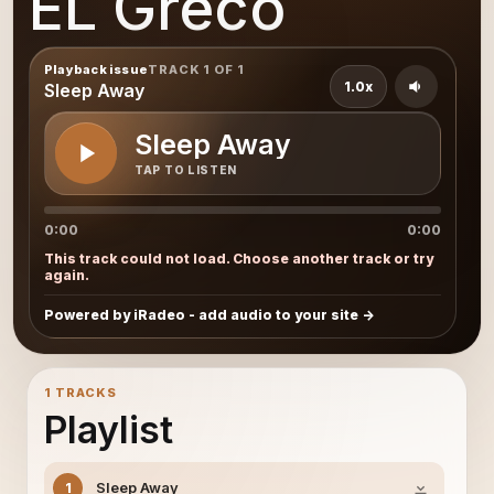
EL Greco
Playback issue
TRACK 1 OF 1
1.0x
Sleep Away
Sleep Away
TAP TO LISTEN
0:00
0:00
This track could not load. Choose another track or try
again.
Powered by iRadeo - add audio to your site
1 TRACKS
Playlist
Sleep Away
1