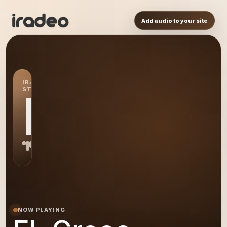
Add audio to your site
IRADEO
STATION
EL
NOW PLAYING