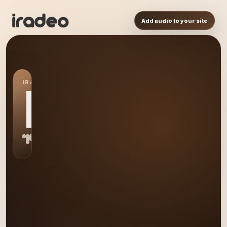
Add audio to your site
IRADEO STATION
RR