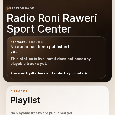
STATION PAGE
Radio Roni Raweri
Sport Center
No tracks
0 TRACKS
No audio has been published
yet.
This station is live, but it does not have any
playable tracks yet.
Powered by iRadeo - add audio to your site
0 TRACKS
Playlist
No playable tracks are published yet.