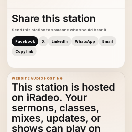
Share this station
Send this station to someone who should hear it.
Facebook
X
LinkedIn
WhatsApp
Email
Copy link
WEBSITE AUDIO HOSTING
This station is hosted
on iRadeo. Your
sermons, classes,
mixes, updates, or
shows can play on