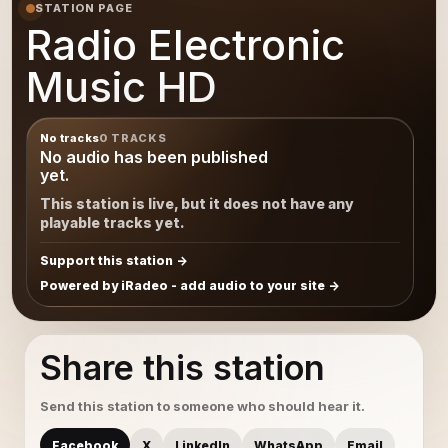
STATION PAGE
Radio Electronic
Music HD
No tracks
0 TRACKS
No audio has been published
yet.
This station is live, but it does not have any
playable tracks yet.
Support this station
Powered by iRadeo - add audio to your site
Share this station
Send this station to someone who should hear it.
Facebook
X
LinkedIn
WhatsApp
Email