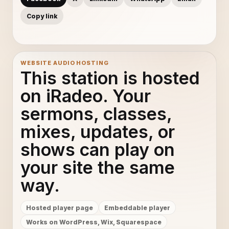
Copy link
WEBSITE AUDIO HOSTING
This station is hosted
on iRadeo. Your
sermons, classes,
mixes, updates, or
shows can play on
your site the same
way.
Hosted player page
Embeddable player
Works on WordPress, Wix, Squarespace