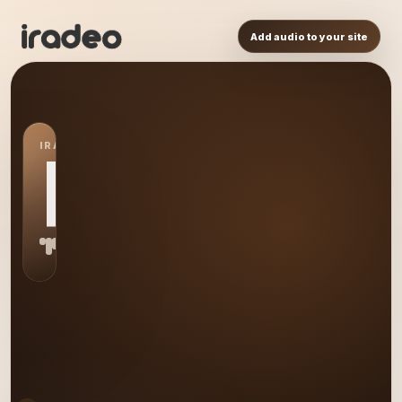
Add audio to your site
IRADEO STATION
RE