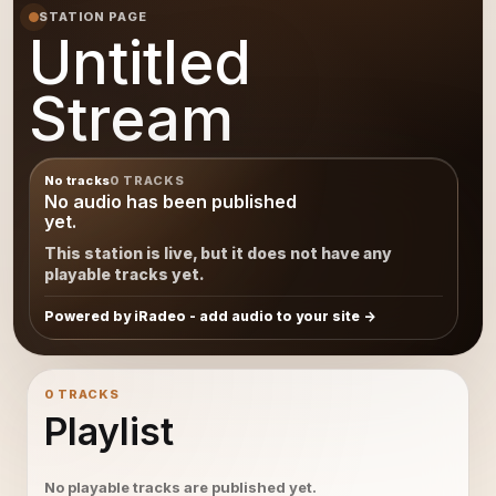
STATION PAGE
Untitled
Stream
No tracks
0 TRACKS
No audio has been published
yet.
This station is live, but it does not have any
playable tracks yet.
Powered by iRadeo - add audio to your site
0 TRACKS
Playlist
No playable tracks are published yet.