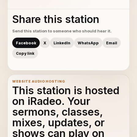
Share this station
Send this station to someone who should hear it.
Facebook
X
LinkedIn
WhatsApp
Email
Copy link
WEBSITE AUDIO HOSTING
This station is hosted
on iRadeo. Your
sermons, classes,
mixes, updates, or
shows can play on