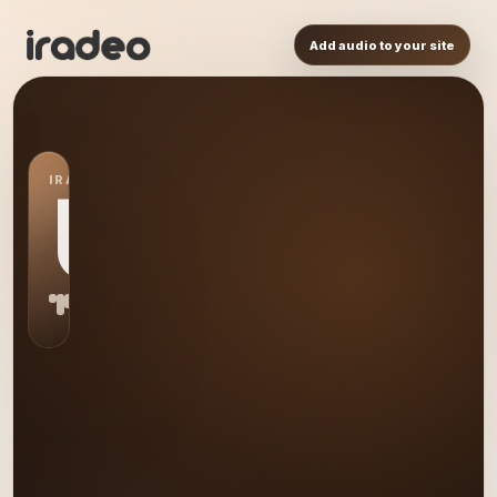
Add audio to your site
IRADEO STATION
US