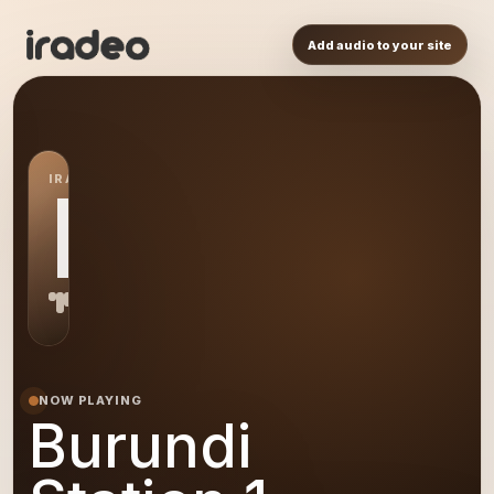
Add audio to your site
IRADEO STATION
BS
NOW PLAYING
Burundi