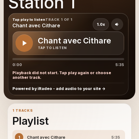
Station 1
Tap play to listen
TRACK 1 OF 1
1.0x
Chant avec Cithare
Chant avec Cithare
TAP TO LISTEN
0:00
5:35
Playback did not start. Tap play again or choose
another track.
Powered by iRadeo - add audio to your site
1 TRACKS
Playlist
Chant avec Cithare
1
5:35