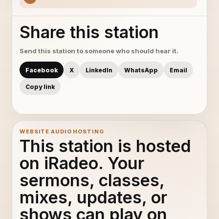
Share this station
Send this station to someone who should hear it.
Facebook
X
LinkedIn
WhatsApp
Email
Copy link
WEBSITE AUDIO HOSTING
This station is hosted
on iRadeo. Your
sermons, classes,
mixes, updates, or
shows can play on