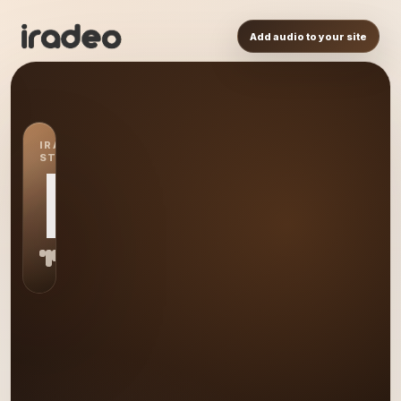
Add audio to your site
IRADEO
STATION
IR