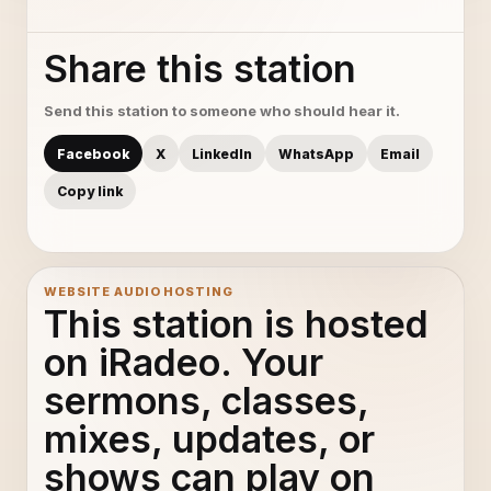
Share this station
Send this station to someone who should hear it.
Facebook
X
LinkedIn
WhatsApp
Email
Copy link
WEBSITE AUDIO HOSTING
This station is hosted
on iRadeo. Your
sermons, classes,
mixes, updates, or
shows can play on