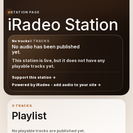
STATION PAGE
iRadeo Station
No tracks
0 TRACKS
No audio has been published
yet.
This station is live, but it does not have any
playable tracks yet.
Support this station
Powered by iRadeo - add audio to your site
0 TRACKS
Playlist
No playable tracks are published yet.