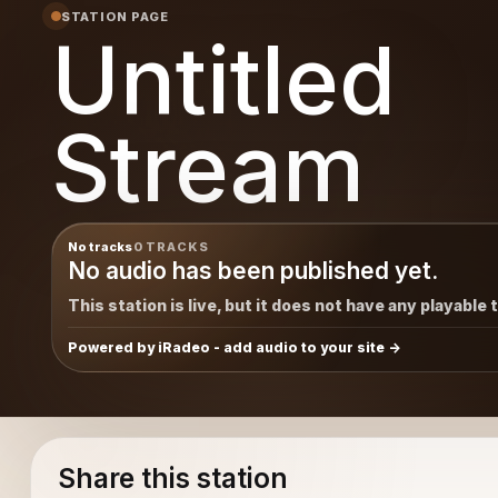
STATION PAGE
Untitled
Stream
No tracks
0 TRACKS
No audio has been published yet.
This station is live, but it does not have any playable 
Powered by iRadeo - add audio to your site
Share this station