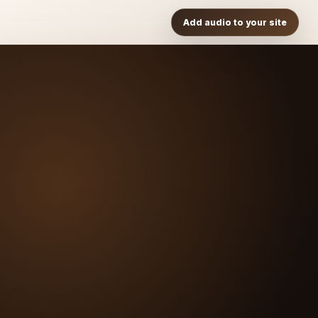
Add audio to your site