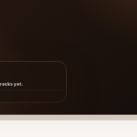
tracks yet.