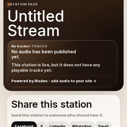
STATION PAGE
Untitled
Stream
No tracks
0 TRACKS
No audio has been published
yet.
This station is live, but it does not have any
playable tracks yet.
Powered by iRadeo - add audio to your site
Share this station
Send this station to someone who should hear it.
Facebook
X
LinkedIn
WhatsApp
Email