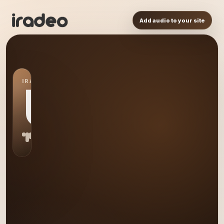
Add audio to your site
IRADEO STATION
US