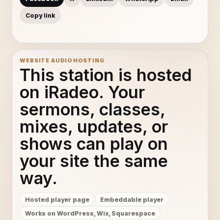
Copy link
WEBSITE AUDIO HOSTING
This station is hosted
on iRadeo. Your
sermons, classes,
mixes, updates, or
shows can play on
your site the same
way.
Hosted player page
Embeddable player
Works on WordPress, Wix, Squarespace