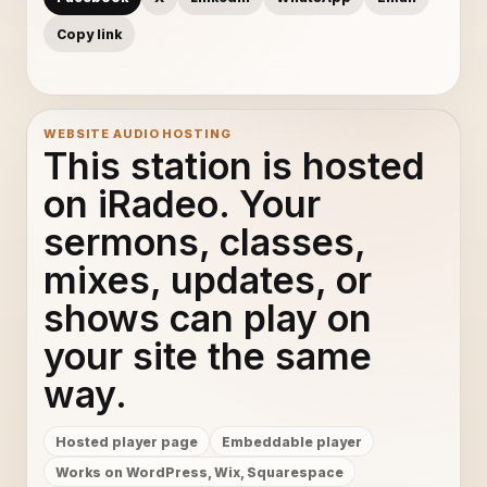
Copy link
WEBSITE AUDIO HOSTING
This station is hosted
on iRadeo. Your
sermons, classes,
mixes, updates, or
shows can play on
your site the same
way.
Hosted player page
Embeddable player
Works on WordPress, Wix, Squarespace