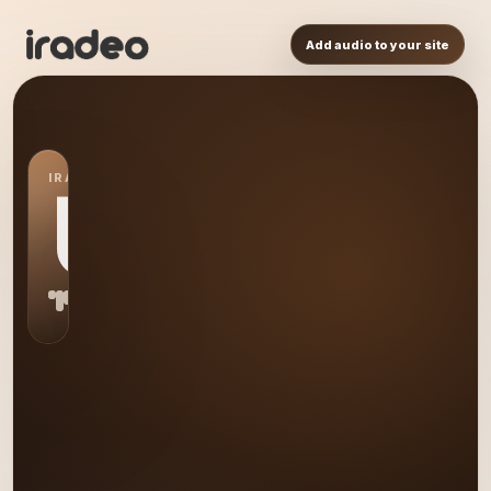
Add audio to your site
IRADEO STATION
US