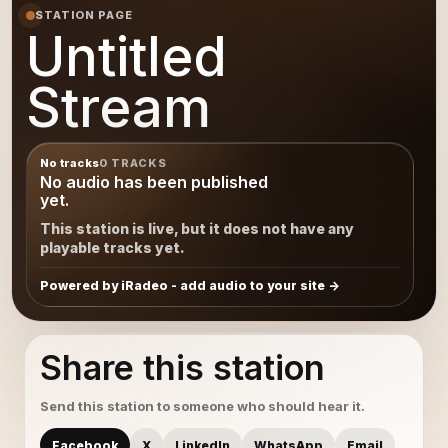
STATION PAGE
Untitled
Stream
No tracks
0 TRACKS
No audio has been published
yet.
This station is live, but it does not have any
playable tracks yet.
Powered by iRadeo - add audio to your site
Share this station
Send this station to someone who should hear it.
Facebook
X
LinkedIn
WhatsApp
Email