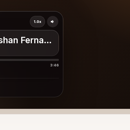
1.0x
shan Fernando
3:46