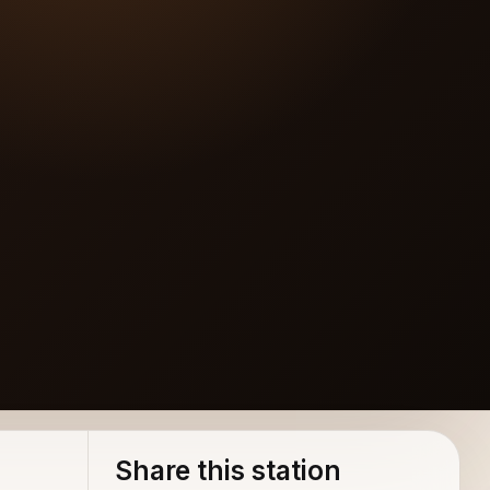
Share this station